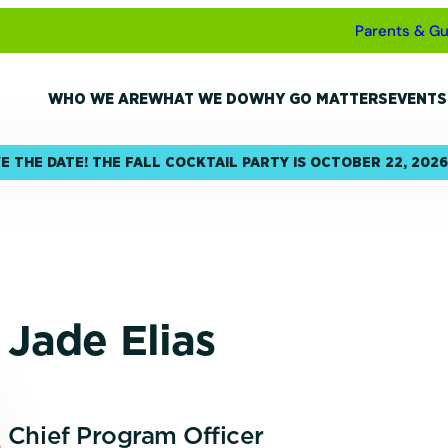
Parents & Gu
WHO WE ARE
WHAT WE DO
WHY GO MATTERS
EVENTS
E THE DATE! THE FALL COCKTAIL PARTY IS OCTOBER 22, 2026
Jade Elias
Chief Program Officer