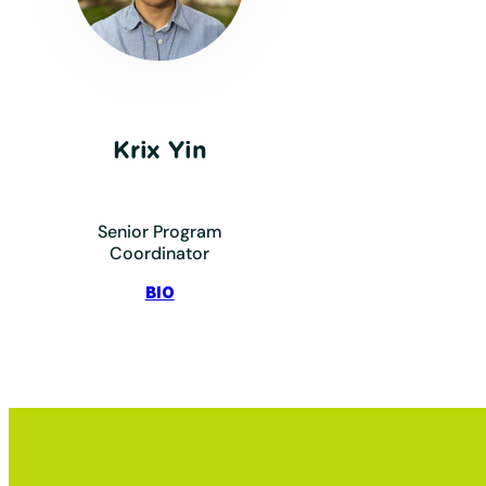
Krix Yin
Senior Program
Coordinator
:
BIO
Yin,
Krix