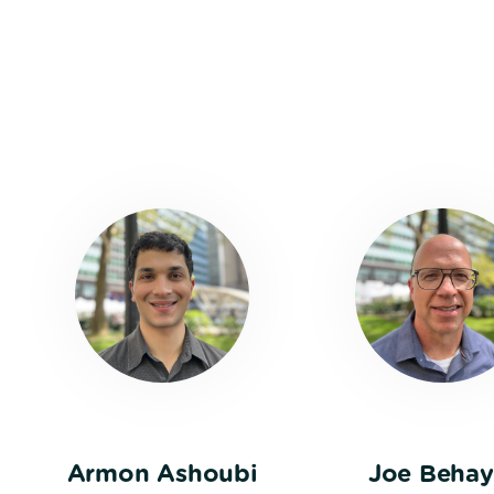
Armon Ashoubi
Joe Behay