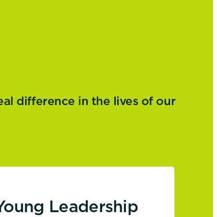
 difference in the lives of our
Young Leadership