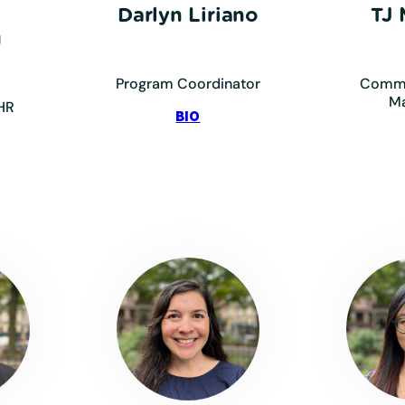
Darlyn Liriano
TJ
g
Program Coordinator
Commu
M
HR
:
BIO
Liriano,
Darlyn
mmig,
resa