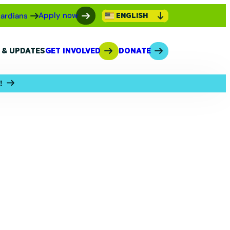
Apply now
ardians
ENGLISH
 & UPDATES
GET INVOLVED
DONATE
!