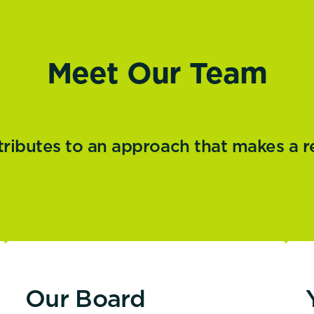
Meet Our Team
butes to an approach that makes a real
Our Board