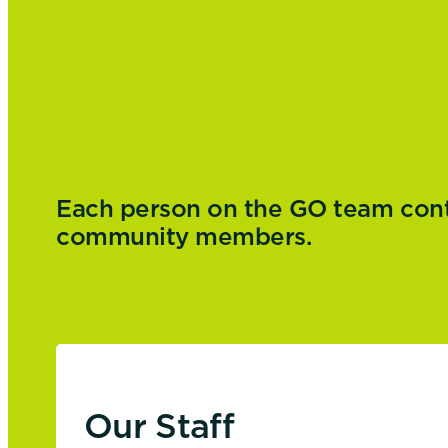
Each person on the GO team contri
community members.
Our Staff