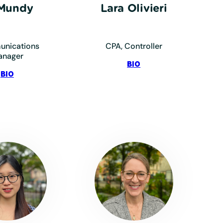
 Mundy
Lara Olivieri
nications
CPA, Controller
anager
:
BIO
:
Olivieri,
BIO
Mundy,
Lara
TJ