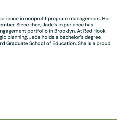
xperience in nonprofit program management. Her
mber. Since then, Jade’s experience has
engagement portfolio in Brooklyn. At Red Hook
ic planning. Jade holds a bachelor’s degree
rd Graduate School of Education. She is a proud