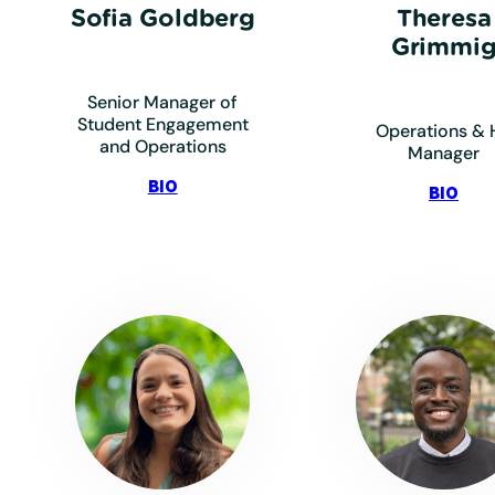
Sofia Goldberg
Theresa
Grimmi
Senior Manager of
Student Engagement
Operations & 
and Operations
Manager
:
BIO
:
BIO
Goldberg,
Gri
Sofia
The