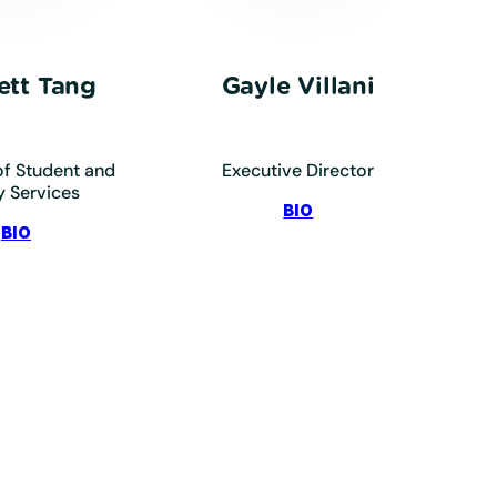
ett Tang
Gayle Villani
f Student and
Executive Director
y Services
:
BIO
:
Villani,
BIO
Tang,
Gayle
Scarlett