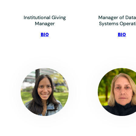
Institutional Giving
Manager of Data
Manager
Systems Operat
:
:
BIO
BIO
Ashoubi,
Beha
Armon
Joe