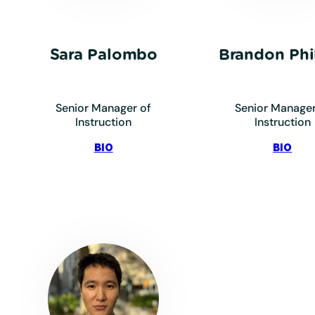
Sara Palombo
Brandon Phil
Senior Manager of
Senior Manager
Instruction
Instruction
:
:
BIO
BIO
Palombo,
Phill
Sara
Bra