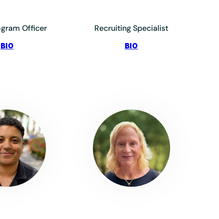
ogram Officer
Recruiting Specialist
:
:
BIO
BIO
Elias,
Friedman,
Jade
Hailee