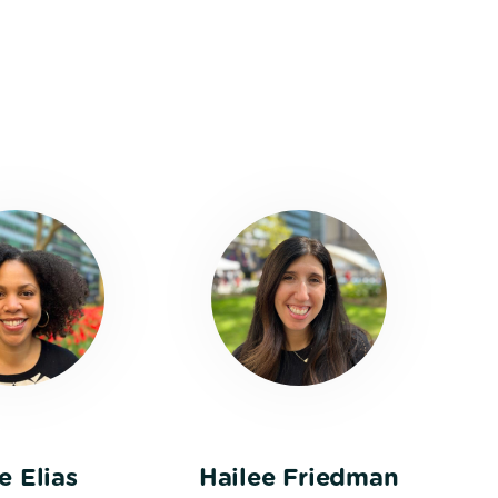
e Elias
Hailee Friedman