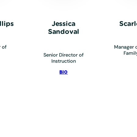
lips
Jessica
Scarl
Sandoval
 of
Manager o
Famil
Senior Director of
Instruction
ips,
:
BIO
ndon
Sandoval,
Jessica