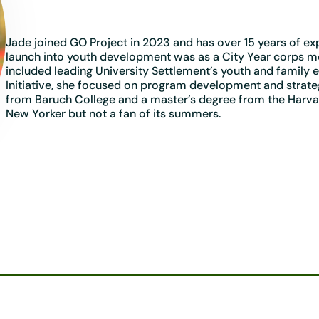
Jade joined GO Project in 2023 and has over 15 years of e
launch into youth development was as a City Year corps me
included leading University Settlement’s youth and family 
Initiative, she focused on program development and strateg
from Baruch College and a master’s degree from the Harva
New Yorker but not a fan of its summers.