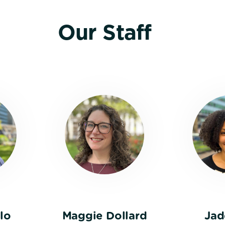
Our Staff
lo
Maggie Dollard
Jad