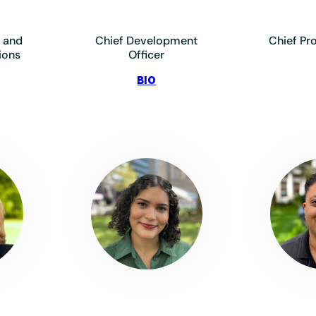
 and
Chief Development
Chief Pr
ions
Officer
:
BIO
ylo,
Dollard,
Maggie