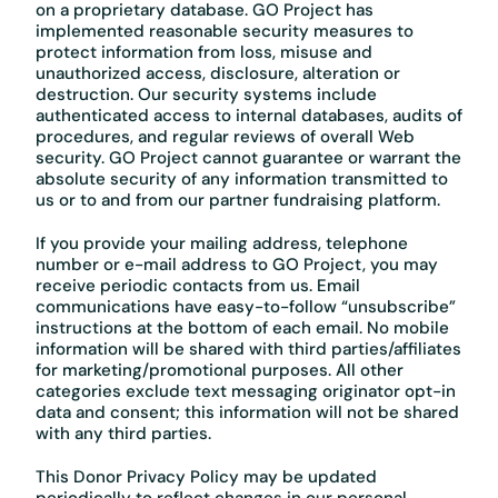
on a proprietary database. GO Project has
implemented reasonable security measures to
protect information from loss, misuse and
unauthorized access, disclosure, alteration or
destruction. Our security systems include
authenticated access to internal databases, audits of
procedures, and regular reviews of overall Web
security. GO Project cannot guarantee or warrant the
absolute security of any information transmitted to
us or to and from our partner fundraising platform.
If you provide your mailing address, telephone
number or e-mail address to GO Project, you may
receive periodic contacts from us. Email
communications have easy-to-follow “unsubscribe”
instructions at the bottom of each email. No mobile
information will be shared with third parties/affiliates
for marketing/promotional purposes. All other
categories exclude text messaging originator opt-in
data and consent; this information will not be shared
with any third parties.
This Donor Privacy Policy may be updated
periodically to reflect changes in our personal