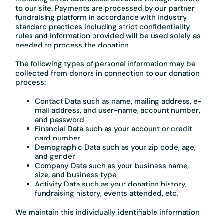
to our site. Payments are processed by our partner
fundraising platform in accordance with industry
standard practices including strict confidentiality
rules and information provided will be used solely as
needed to process the donation.
The following types of personal information may be
collected from donors in connection to our donation
process:
Contact Data such as name, mailing address, e-
mail address, and user-name, account number,
and password
Financial Data such as your account or credit
card number
Demographic Data such as your zip code, age,
and gender
Company Data such as your business name,
size, and business type
Activity Data such as your donation history,
fundraising history, events attended, etc.
We maintain this individually identifiable information