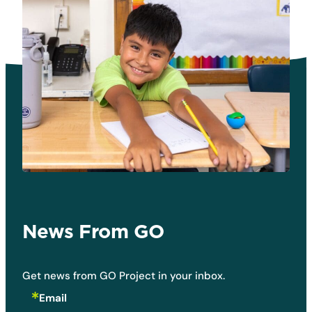
News From GO
Get news from GO Project in your inbox.
Email