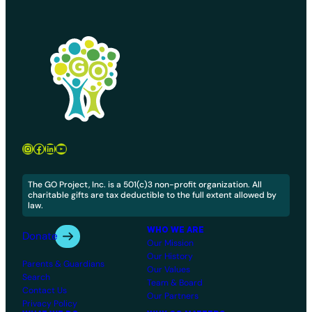
Instagram
Facebook
LinkedIn
YouTube
The GO Project, Inc. is a 501(c)3 non-profit organization. All
charitable gifts are tax deductible to the full extent allowed by
law.
WHO WE ARE
Donate
Our Mission
Our History
Parents & Guardians
Our Values
Search
Team & Board
Contact Us
Our Partners
Privacy Policy