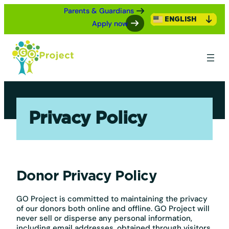
Skip
Parents & Guardians
to
ENGLISH
Apply now
content
Privacy Policy
Donor Privacy Policy
GO Project is committed to maintaining the privacy
of our donors both online and offline. GO Project will
never sell or disperse any personal information,
including email addresses, obtained through visitors