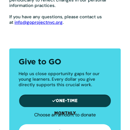
information practices.
If you have any questions, please contact us
at
info@goprojectnyc.org
.
Give to GO
Help us close opportunity gaps for our
young learners. Every dollar you give
directly supports this crucial work.