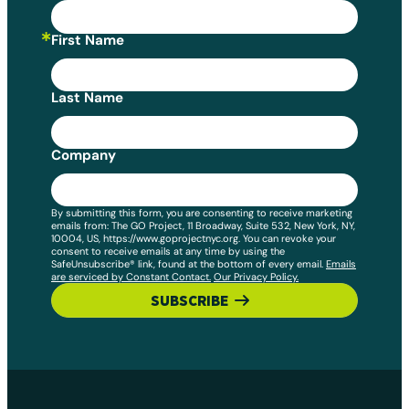
First Name
Last Name
Company
By submitting this form, you are consenting to receive marketing
emails from: The GO Project, 11 Broadway, Suite 532, New York, NY,
10004, US, https://www.goprojectnyc.org. You can revoke your
consent to receive emails at any time by using the
SafeUnsubscribe® link, found at the bottom of every email.
Emails
are serviced by Constant Contact.
Our Privacy Policy.
SUBSCRIBE