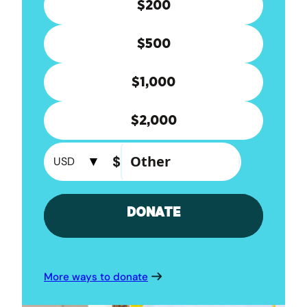
More ways to donate