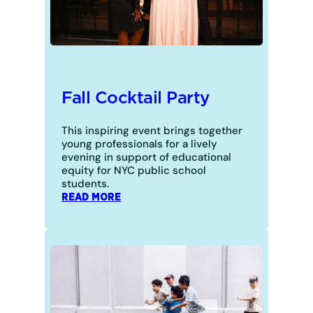
Fall Cocktail Party
This inspiring event brings together
young professionals for a lively
evening in support of educational
equity for NYC public school
students.
:
READ MORE
FALL
COCKTAIL
PARTY