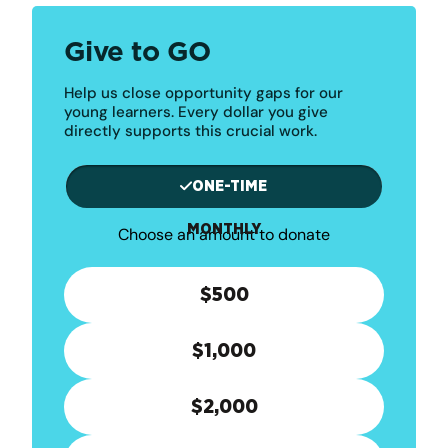
Give to GO
Help us close opportunity gaps for our
young learners. Every dollar you give
directly supports this crucial work.