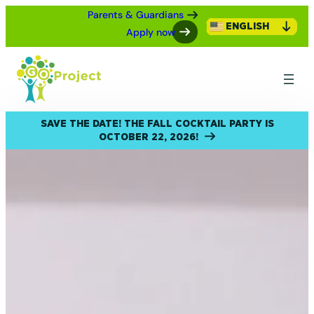
Parents & Guardians
ENGLISH
Apply now
SAVE THE DATE! THE FALL COCKTAIL PARTY IS
OCTOBER 22, 2026!