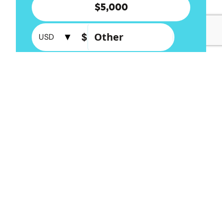
More ways to donate