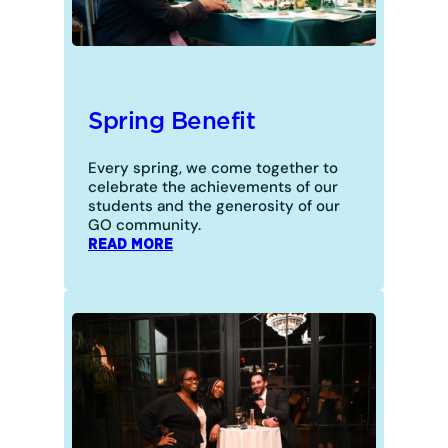
Spring Benefit
Every spring, we come together to
celebrate the achievements of our
students and the generosity of our
GO community.
:
READ MORE
SPRING
BENEFIT