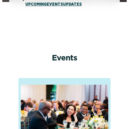
UPCOMING
EVENTS
UPDATES
Events