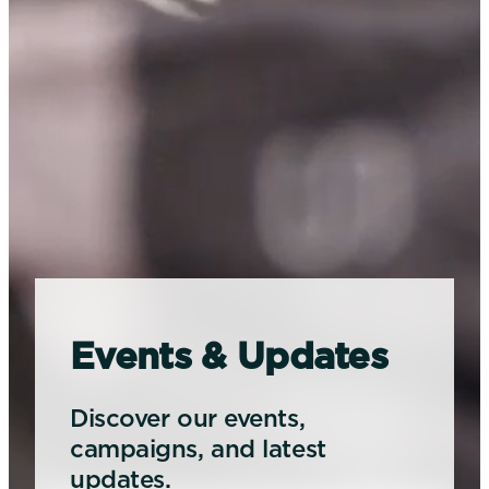
Events & Updates
Discover our events,
campaigns, and latest
updates.