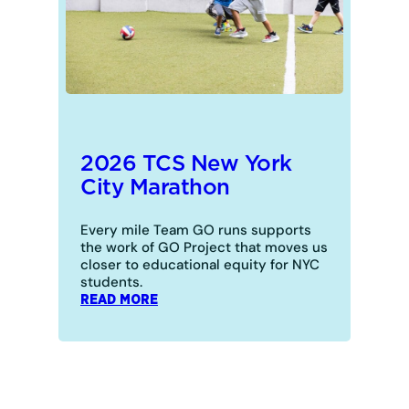
2026 TCS New York
City Marathon
Every mile Team GO runs supports
the work of GO Project that moves us
closer to educational equity for NYC
students.
:
READ MORE
2026
TCS
NEW
YORK
CITY
MARATHON